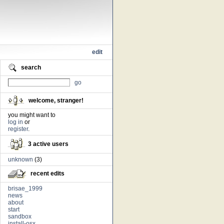
edit
search
go
welcome, stranger!
you might want to
log in
or
register
.
3 active users
unknown
(3)
recent edits
brisae_1999
news
about
start
sandbox
install-osx