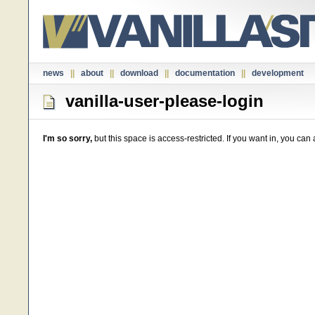
news
||
about
||
download
||
documentation
||
development
vanilla-user-please-login
I'm so sorry,
but this space is access-restricted. If you want in, you ca