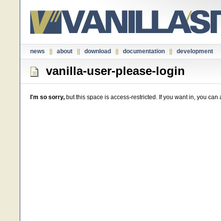
news
||
about
||
download
||
documentation
||
development
vanilla-user-please-login
I'm so sorry,
but this space is access-restricted. If you want in, you ca