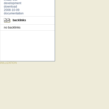
development
download
2008-10-09
documentation
backlinks
no backlinks
NILLIZATION