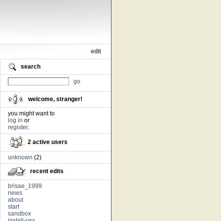
edit
search
go
welcome, stranger!
you might want to
log in
or
register
.
2 active users
unknown
(2)
recent edits
brisae_1999
news
about
start
sandbox
install-osx