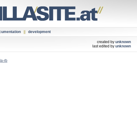
cumentation
||
development
created by
unknown
last edited by
unknown
la-rb