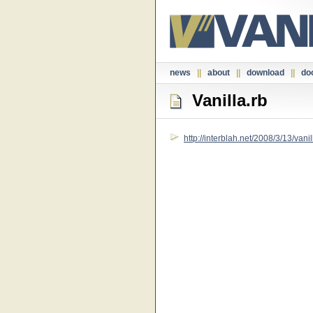
news
||
about
||
download
||
do
Vanilla.rb
http://interblah.net/2008/3/13/vanil