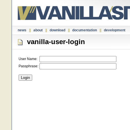
news
||
about
||
download
||
documentation
||
development
vanilla-user-login
User Name:
Passphrase: