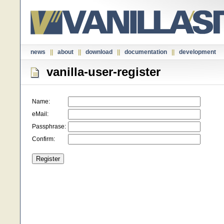
news
||
about
||
download
||
documentation
||
development
vanilla-user-register
Name:
eMail:
Passphrase:
Confirm: