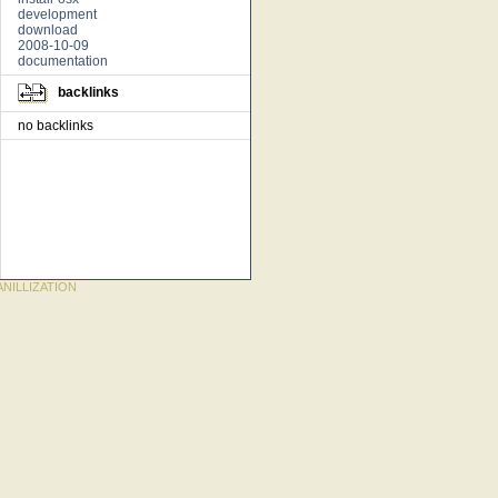
development
download
2008-10-09
documentation
backlinks
no backlinks
NILLIZATION