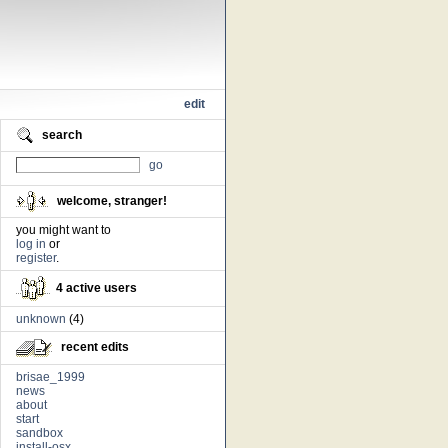
edit
search
go
welcome, stranger!
you might want to
log in
or
register
.
4 active users
unknown
(4)
recent edits
brisae_1999
news
about
start
sandbox
install-osx