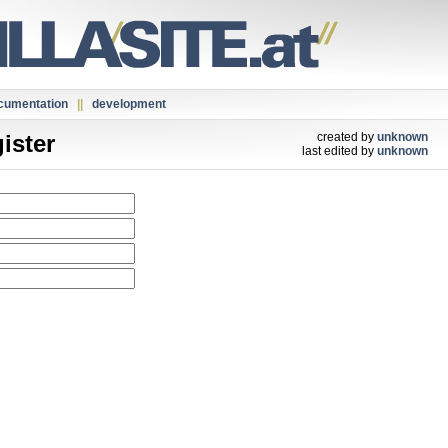
cumentation
||
development
ister
created by
unknown
last edited by
unknown