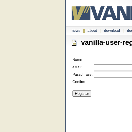
news
||
about
||
download
||
do
vanilla-user-reg
Name:
eMail:
Passphrase:
Confirm: