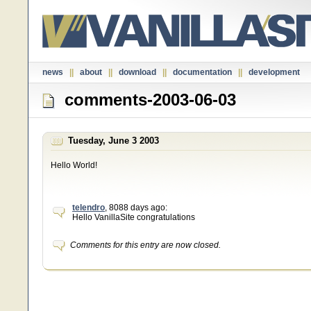
news
||
about
||
download
||
documentation
||
development
comments-2003-06-03
Tuesday, June 3 2003
Hello World!
telendro
, 8088 days ago:
Hello VanillaSite congratulations
Comments for this entry are now closed.