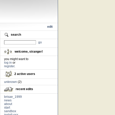
edit
search
go
welcome, stranger!
you might want to
log in
or
register
.
2 active users
unknown
(2)
recent edits
brisae_1999
news
about
start
sandbox
install-osx