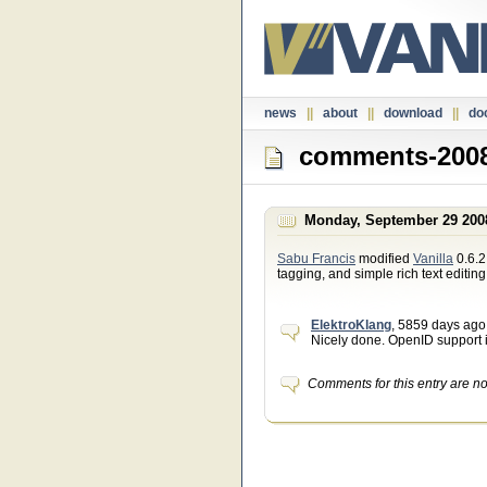
news
||
about
||
download
||
do
comments-2008
Monday, September 29 200
Sabu Francis
modified
Vanilla
0.6.2
tagging, and simple rich text editin
ElektroKlang
, 5859 days ago
Nicely done. OpenID support i
Comments for this entry are n