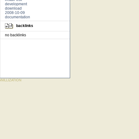
development
download
2008-10-09
documentation
backlinks
no backlinks
NILLIZATION