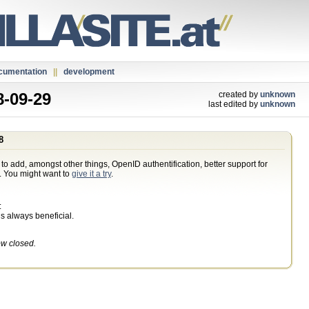
cumentation
||
development
-09-29
created by
unknown
last edited by
unknown
8
 to add, amongst other things, OpenID authentification, better support for
g. You might want to
give it a try
.
:
s always beneficial.
ow closed.